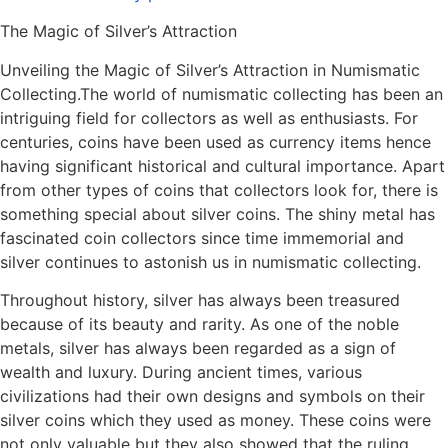
The Magic of Silver’s Attraction
Unveiling the Magic of Silver’s Attraction in Numismatic
Collecting.The world of numismatic collecting has been an
intriguing field for collectors as well as enthusiasts. For
centuries, coins have been used as currency items hence
having significant historical and cultural importance. Apart
from other types of coins that collectors look for, there is
something special about silver coins. The shiny metal has
fascinated coin collectors since time immemorial and
silver continues to astonish us in numismatic collecting.
Throughout history, silver has always been treasured
because of its beauty and rarity. As one of the noble
metals, silver has always been regarded as a sign of
wealth and luxury. During ancient times, various
civilizations had their own designs and symbols on their
silver coins which they used as money. These coins were
not only valuable but they also showed that the ruling