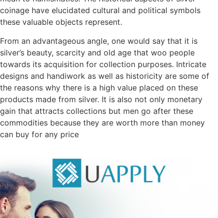
coinage have elucidated cultural and political symbols
these valuable objects represent.
From an advantageous angle, one would say that it is
silver’s beauty, scarcity and old age that woo people
towards its acquisition for collection purposes. Intricate
designs and handiwork as well as historicity are some of
the reasons why there is a high value placed on these
products made from silver. It is also not only monetary
gain that attracts collections but men go after these
commodities because they are worth more than money
can buy for any price