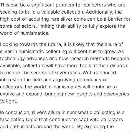
This can be a significant problem for collectors who are
seeking to build a valuable collection. Additionally, the
high cost of acquiring rare silver coins can be a barrier for
some collectors, limiting their ability to fully explore the
world of numismatics.
Looking towards the future, it is likely that the allure of
silver in numismatic collecting will continue to grow. As
technology advances and new research methods become
available, collectors will have more tools at their disposal
to unlock the secrets of silver coins. With continued
interest in the field and a growing community of
collectors, the world of numismatics will continue to
evolve and expand, bringing new insights and discoveries
to light.
In conclusion, silver’s allure in numismatic collecting is a
fascinating topic that continues to captivate collectors
and enthusiasts around the world. By exploring the