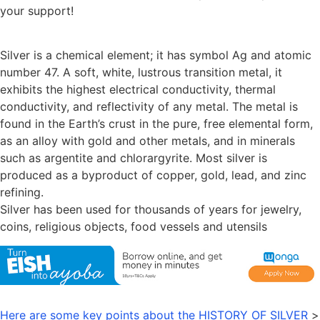
your support!
Silver is a chemical element; it has symbol Ag and atomic
number 47. A soft, white, lustrous transition metal, it
exhibits the highest electrical conductivity, thermal
conductivity, and reflectivity of any metal. The metal is
found in the Earth’s crust in the pure, free elemental form,
as an alloy with gold and other metals, and in minerals
such as argentite and chlorargyrite. Most silver is
produced as a byproduct of copper, gold, lead, and zinc
refining.
Silver has been used for thousands of years for jewelry,
coins, religious objects, food vessels and utensils
Here are some key points about the HISTORY OF SILVER
>