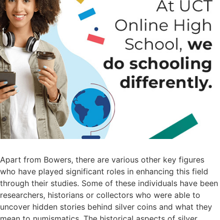
Apart from Bowers, there are various other key figures
who have played significant roles in enhancing this field
through their studies. Some of these individuals have been
researchers, historians or collectors who were able to
uncover hidden stories behind silver coins and what they
mean to numismatics. The historical aspects of silver