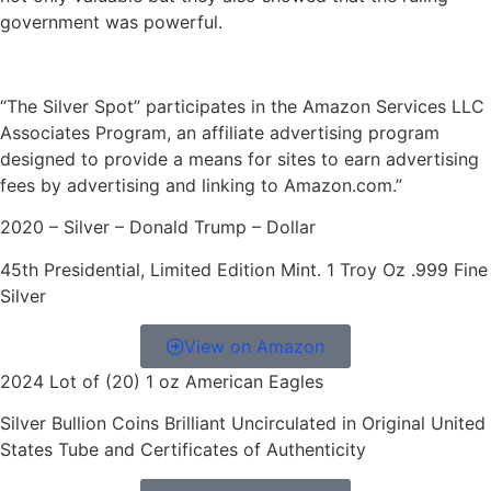
government was powerful.
“The Silver Spot” participates in the Amazon Services LLC
Associates Program, an affiliate advertising program
designed to provide a means for sites to earn advertising
fees by advertising and linking to Amazon.com.”
2020 – Silver – Donald Trump – Dollar
45th Presidential, Limited Edition Mint. 1 Troy Oz .999 Fine
Silver
View on Amazon
2024 Lot of (20) 1 oz American Eagles
Silver Bullion Coins Brilliant Uncirculated in Original United
States Tube and Certificates of Authenticity