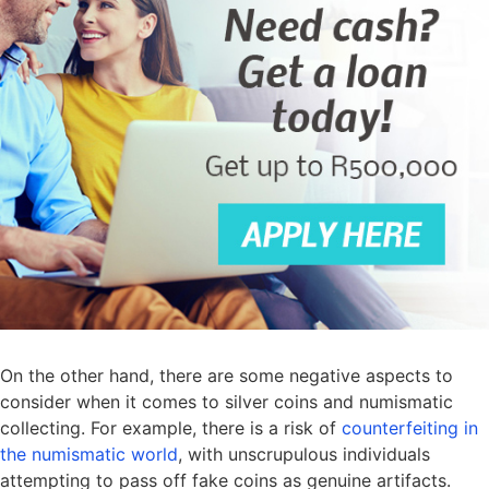
On the other hand, there are some negative aspects to
consider when it comes to silver coins and numismatic
collecting. For example, there is a risk of
counterfeiting in
the numismatic world
, with unscrupulous individuals
attempting to pass off fake coins as genuine artifacts.