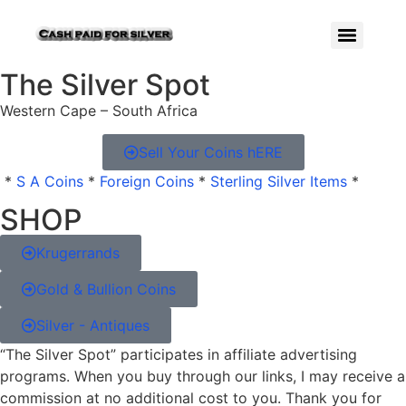
The Silver Spot
Western Cape – South Africa
Sell Your Coins hERE
*
S A Coins
*
Foreign Coins
*
Sterling Silver Items
*
SHOP
Krugerrands
Gold & Bullion Coins
Silver - Antiques
“The Silver Spot” participates in affiliate advertising
programs. When you buy through our links, I may receive a
commission at no additional cost to you. Thank you for