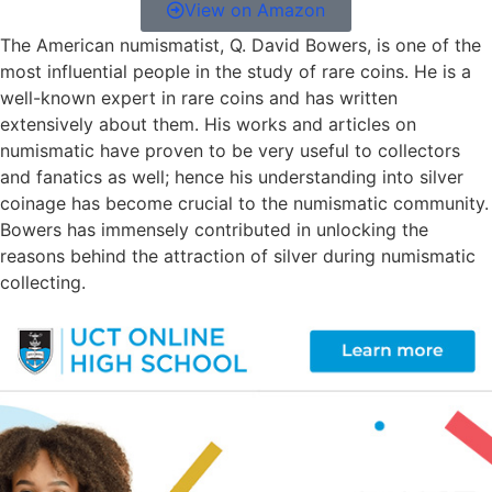
View on Amazon
The American numismatist, Q. David Bowers, is one of the
most influential people in the study of rare coins. He is a
well-known expert in rare coins and has written
extensively about them. His works and articles on
numismatic have proven to be very useful to collectors
and fanatics as well; hence his understanding into silver
coinage has become crucial to the numismatic community.
Bowers has immensely contributed in unlocking the
reasons behind the attraction of silver during numismatic
collecting.