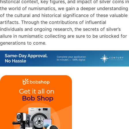
historical context, key figures, and impact of silver coins in
the world of numismatics, we gain a deeper understanding
of the cultural and historical significance of these valuable
artifacts. Through the contributions of influential
individuals and ongoing research, the secrets of silver’s
allure in numismatic collecting are sure to be unlocked for
generations to come.