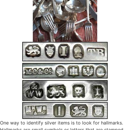
One way to identify silver items is to look for hallmarks.
Hallmarks are small symbols or letters that are stamped