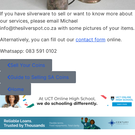
If you have silverware to sell or want to know more about
our services, please email Michael
info@thesilverspot.co.za with some pictures of your items.
Alternatively, you can fill out our
contact form
online.
Whatsapp: 083 591 0102
Sell Your Coins
Guide to Selling SA Coins
Home