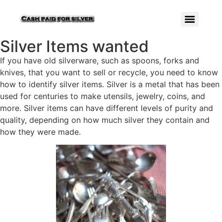
Silver Items wanted
If you have old silverware, such as spoons, forks and
knives, that you want to sell or recycle, you need to know
how to identify silver items. Silver is a metal that has been
used for centuries to make utensils, jewelry, coins, and
more. Silver items can have different levels of purity and
quality, depending on how much silver they contain and
how they were made.