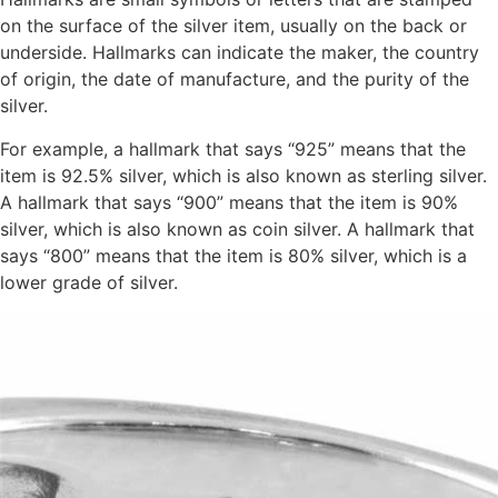
on the surface of the silver item, usually on the back or
underside. Hallmarks can indicate the maker, the country
of origin, the date of manufacture, and the purity of the
silver.
For example, a hallmark that says “925” means that the
item is 92.5% silver, which is also known as sterling silver.
A hallmark that says “900” means that the item is 90%
silver, which is also known as coin silver. A hallmark that
says “800” means that the item is 80% silver, which is a
lower grade of silver.