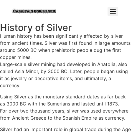
History of Silver
Human history has been significantly affected by silver
from ancient times. Silver was first found in large amounts
around 5000 BC when prehistoric people dug the first
copper mines.
Large-scale silver mining had developed in Anatolia, also
called Asia Minor, by 3000 BC. Later, people began using
it as jewelry or decorative items, and ultimately, a
currency.
Using Silver as the monetary standard dates as far back
as 3000 BC with the Sumerians and lasted until 1873.
For over two thousand years, silver was used everywhere
from Ancient Greece to the Spanish Empire as currency.
Silver had an important role in global trade during the Age