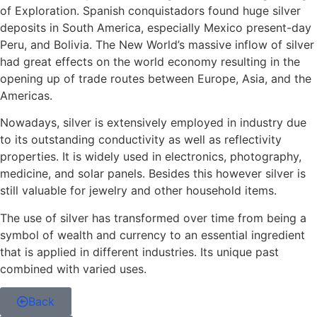
of Exploration. Spanish conquistadors found huge silver
deposits in South America, especially Mexico present-day
Peru, and Bolivia. The New World’s massive inflow of silver
had great effects on the world economy resulting in the
opening up of trade routes between Europe, Asia, and the
Americas.
Nowadays, silver is extensively employed in industry due
to its outstanding conductivity as well as reflectivity
properties. It is widely used in electronics, photography,
medicine, and solar panels. Besides this however silver is
still valuable for jewelry and other household items.
The use of silver has transformed over time from being a
symbol of wealth and currency to an essential ingredient
that is applied in different industries. Its unique past
combined with varied uses.
Back