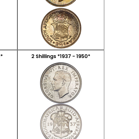
6*
2 Shillings *1937 - 1950*