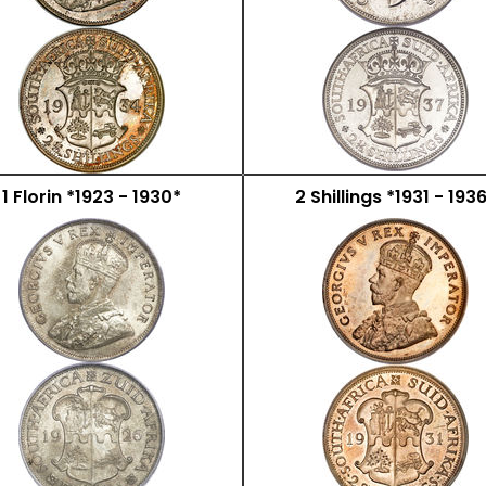
1 Florin *1923 - 1930*
2 Shillings *1931 - 193