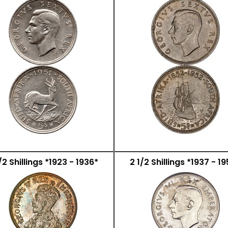
/2 Shillings *1923 - 1936*
2 1/2 Shillings *1937 - 1