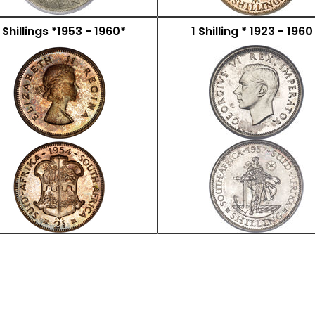
 Shillings *1953 - 1960*
1 Shilling * 1923 - 1960