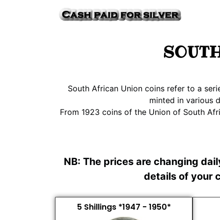
SOUTH
South African Union coins refer to a ser
minted in various 
From 1923 coins of the Union of South Afri
NB: The prices are changing dai
details of your
5 Shillings *1947 - 1950*