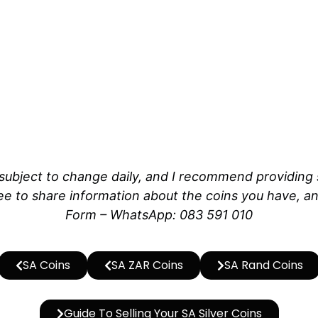
ubject to change daily, and I recommend providing sp
e to share information about the coins you have, and
Form – WhatsApp: 083 591 010
SA Coins
SA ZAR Coins
SA Rand Coins
Guide To Selling Your SA Silver Coins