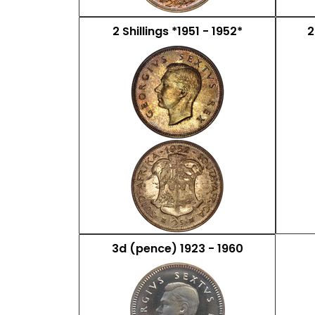
2 Shillings *1951 - 1952*
2
3d (pence) 1923 - 1960