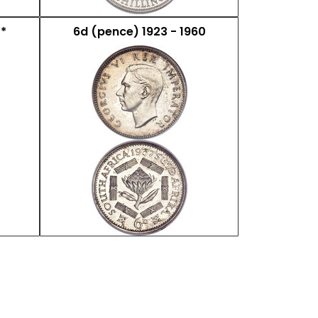
 *
6d (pence) 1923 - 1960