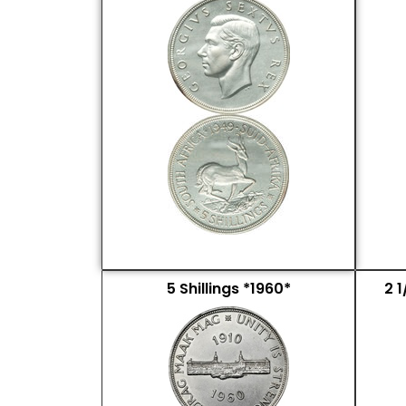
5 Shillings *1960*
2 1