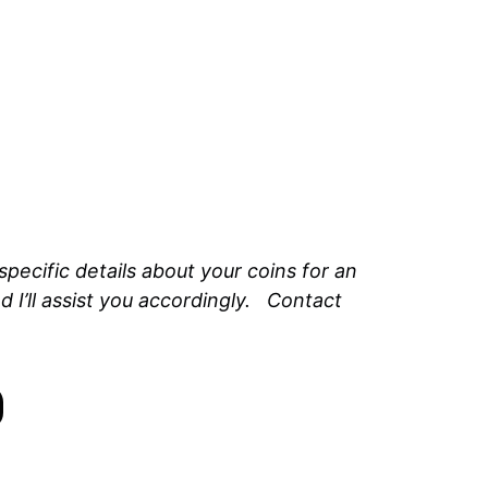
ecific details about your coins for an
 I’ll assist you accordingly. Contact