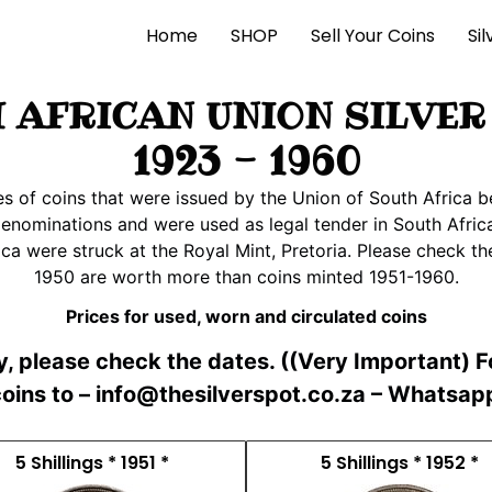
Home
SHOP
Sell Your Coins
Si
 AFRICAN UNION SILVER
1923 - 1960
ies of coins that were issued by the Union of South Afric
denominations and were used as legal tender in South Africa
ca were struck at the Royal Mint, Pretoria. Please check th
1950 are worth more than coins minted 1951-1960.
Prices for used, worn and circulated coins
ly, please check the dates. ((Very Important) 
 coins to – info@thesilverspot.co.za – Whatsa
5 Shillings * 1951 *
5 Shillings * 1952 *