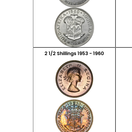
2 1/2 Shillings 1953 - 1960