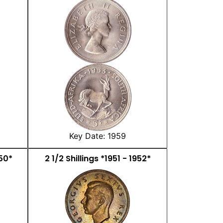
Key Date: 1959
950*
2 1/2 Shillings *1951 - 1952*