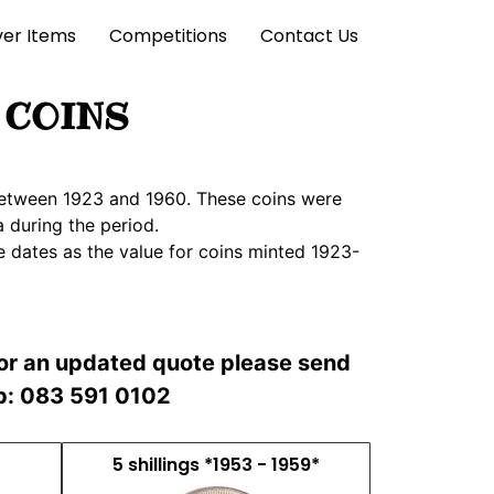
lver Items
Competitions
Contact Us
 COINS
a between 1923 and 1960. These coins were
 during the period.
e dates as the value for coins minted 1923-
For an updated quote please send
pp: 083 591 0102
5 shillings *1953 - 1959*