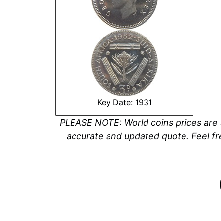
Key Date: 1931
PLEASE NOTE: World coins prices are s
accurate and updated quote. Feel fre