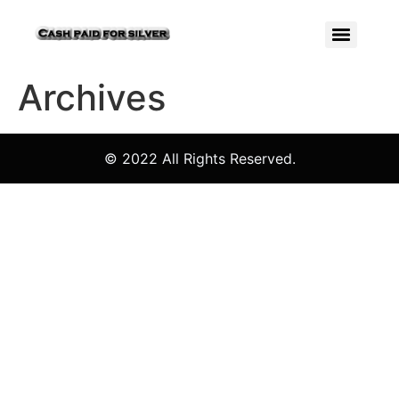
Archives
© 2022 All Rights Reserved.